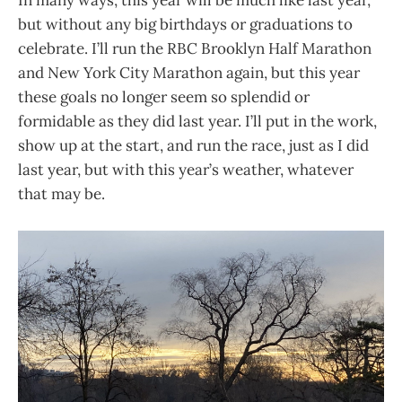
but without any big birthdays or graduations to
celebrate. I’ll run the RBC Brooklyn Half Marathon
and New York City Marathon again, but this year
these goals no longer seem so splendid or
formidable as they did last year. I’ll put in the work,
show up at the start, and run the race, just as I did
last year, but with this year’s weather, whatever
that may be.