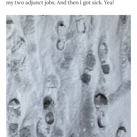
my two adjunct jobs. And then I got sick. Yea!