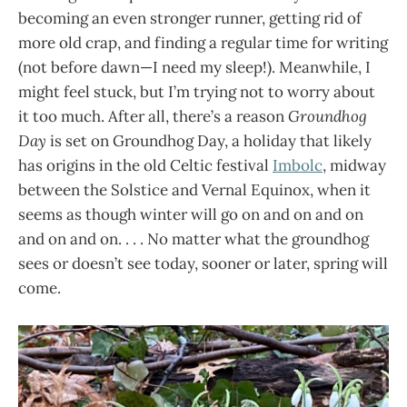
becoming an even stronger runner, getting rid of
more old crap, and finding a regular time for writing
(not before dawn—I need my sleep!). Meanwhile, I
might feel stuck, but I’m trying not to worry about
it too much. After all, there’s a reason
Groundhog
Day
is set on Groundhog Day, a holiday that likely
has origins in the old Celtic festival
Imbolc
, midway
between the Solstice and Vernal Equinox, when it
seems as though winter will go on and on and on
and on and on. . . . No matter what the groundhog
sees or doesn’t see today, sooner or later, spring will
come.