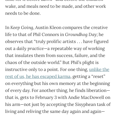
wake, and meals need to be made, and other work
needs to be done.
In
Keep Going
, Austin Kleon compares the creative
life to that of Phil Connors in
Groundhog Day
; he
observes that “truly prolific artists . . . have figured
out a
daily practice
—a repeatable way of working
that insulates them from success, failure, and the
chaos of the outside world.” But Phil’s plight is
instructive only to a point. For one thing,
unlike the
rest of us, he has escaped karma
, getting a “reset”
on everything but his own memory at the beginning
of every day. For another thing, he finds liberation—
that is, gets to February 3 with Andie MacDowell on
his arm—not just by accepting the Sisyphean task of
living and reliving the same day again and again—