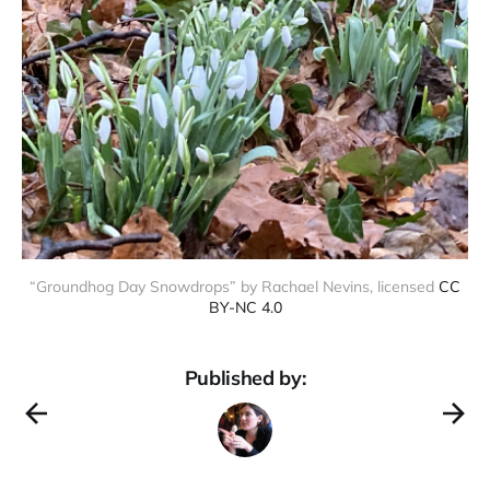
“Groundhog Day Snowdrops” by Rachael Nevins, licensed
CC
BY-NC 4.0
Published by: