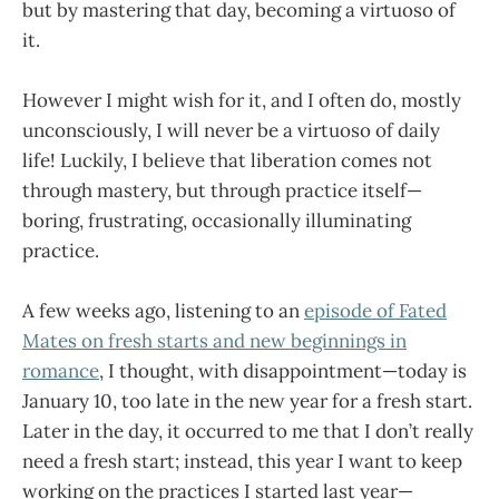
but by mastering that day, becoming a virtuoso of
it.
However I might wish for it, and I often do, mostly
unconsciously, I will never be a virtuoso of daily
life! Luckily, I believe that liberation comes not
through mastery, but through practice itself—
boring, frustrating, occasionally illuminating
practice.
A few weeks ago, listening to an
episode of Fated
Mates on fresh starts and new beginnings in
romance
, I thought, with disappointment—today is
January 10, too late in the new year for a fresh start.
Later in the day, it occurred to me that I don’t really
need a fresh start; instead, this year I want to keep
working on the practices I started last year—