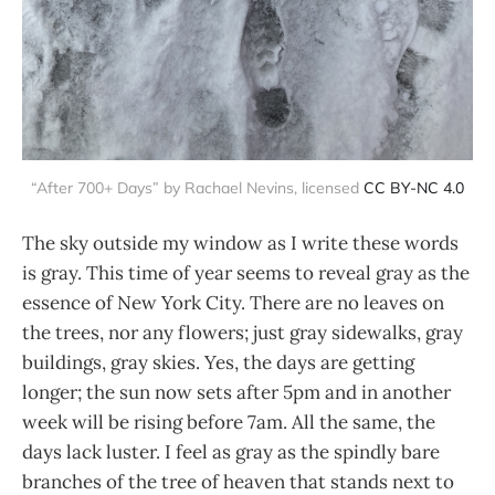
“After 700+ Days” by Rachael Nevins, licensed
CC BY-NC 4.0
The sky outside my window as I write these words
is gray. This time of year seems to reveal gray as the
essence of New York City. There are no leaves on
the trees, nor any flowers; just gray sidewalks, gray
buildings, gray skies. Yes, the days are getting
longer; the sun now sets after 5pm and in another
week will be rising before 7am. All the same, the
days lack luster. I feel as gray as the spindly bare
branches of the tree of heaven that stands next to