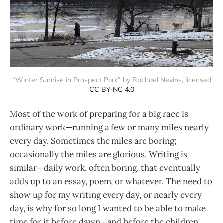
“Winter Sunrise in Prospect Park” by Rachael Nevins, licensed
CC BY-NC 4.0
Most of the work of preparing for a big race is
ordinary work—running a few or many miles nearly
every day. Sometimes the miles are boring;
occasionally the miles are glorious. Writing is
similar—daily work, often boring, that eventually
adds up to an essay, poem, or whatever. The need to
show up for my writing every day, or nearly every
day, is why for so long I wanted to be able to make
time for it before dawn—and before the children