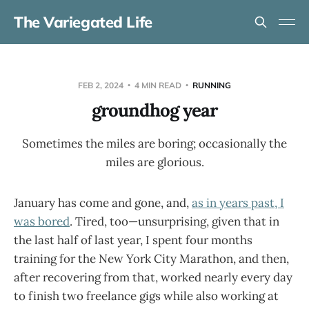
The Variegated Life
FEB 2, 2024
4 MIN READ
RUNNING
groundhog year
Sometimes the miles are boring; occasionally the
miles are glorious.
January has come and gone, and,
as in years past, I
was bored
. Tired, too—unsurprising, given that in
the last half of last year, I spent four months
training for the New York City Marathon, and then,
after recovering from that, worked nearly every day
to finish two freelance gigs while also working at