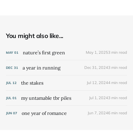
You might also like...
nature’s first green
May 1, 2025
3 min read
MAY
01
a year in running
Dec 31, 2024
3 min read
DEC
31
the stakes
Jul 12, 2024
4 min read
JUL
12
my untamable tbr piles
Jul 1, 2024
3 min read
JUL
01
one year of romance
Jun 7, 2024
6 min read
JUN
07