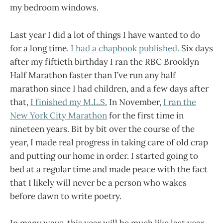
my bedroom windows.
Last year I did a lot of things I have wanted to do
for a long time.
I had a chapbook published.
Six days
after my fiftieth birthday I ran the RBC Brooklyn
Half Marathon faster than I’ve run any half
marathon since I had children, and a few days after
that,
I finished my M.L.S.
In November,
I ran the
New York City Marathon
for the first time in
nineteen years. Bit by bit over the course of the
year, I made real progress in taking care of old crap
and putting our home in order. I started going to
bed at a regular time and made peace with the fact
that I likely will never be a person who wakes
before dawn to write poetry.
In many ways, this year will be much like last year,