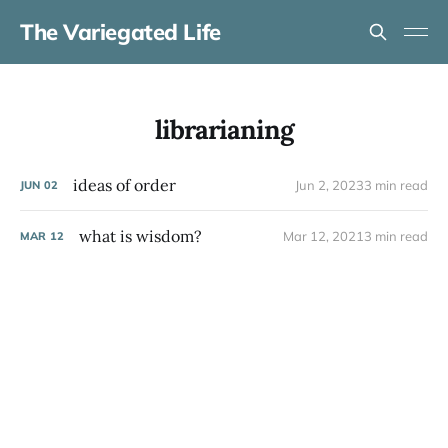
The Variegated Life
librarianing
ideas of order
Jun 2, 2023
3 min read
JUN
02
what is wisdom?
Mar 12, 2021
3 min read
MAR
12