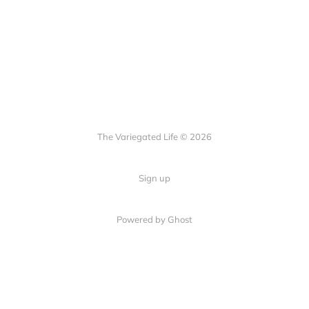
The Variegated Life © 2026
Sign up
Powered by Ghost