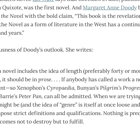
 Quixote
,
was the first novel. And
Margaret Anne Doody
b
 the Novel
with the bold claim, “This book is the revelatio
 the Novel as a form of literature in the West has a contin
nd years.”
ousness of Doody’s outlook. She writes:
 a novel includes the idea of length (preferably forty or mo
, it should be in
prose
. . . . If anybody has called a work a 
cient—so Xenophon’s
Cyropaedia,
Bunyan’s
Pilgrim’s Progre
 Barrie’s
Peter Pan,
can all be admitted. When we are tryin
ght be (and the idea of “genre” is itself at once loose and a
pose strict definitions and qualifications. Nothing is pr
comes not to destroy but to fulfill.