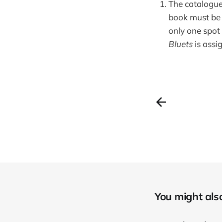
The cataloguer
book must be 
only one spot 
Bluets
is assi
You might also 