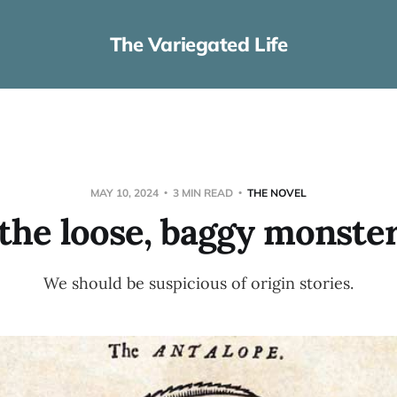
The Variegated Life
MAY 10, 2024
3 MIN READ
THE NOVEL
the loose, baggy monste
We should be suspicious of origin stories.