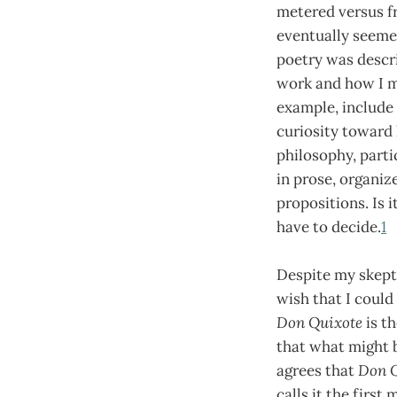
metered versus fr
eventually seemed
poetry was descri
work and how I m
example, include 
curiosity toward
philosophy, partic
in prose, organiz
propositions. Is 
have to decide.
1
Despite my skept
wish that I could
Don Quixote
is th
that what might b
agrees that
Don 
calls it the first