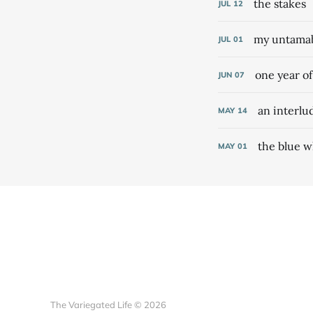
the stakes
JUL
12
my untamabl
JUL
01
one year o
JUN
07
an interlu
MAY
14
the blue w
MAY
01
The Variegated Life © 2026