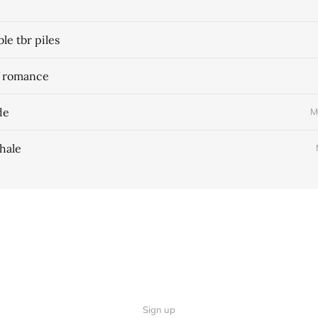
e tbr piles
f romance
de
M
hale
Sign up