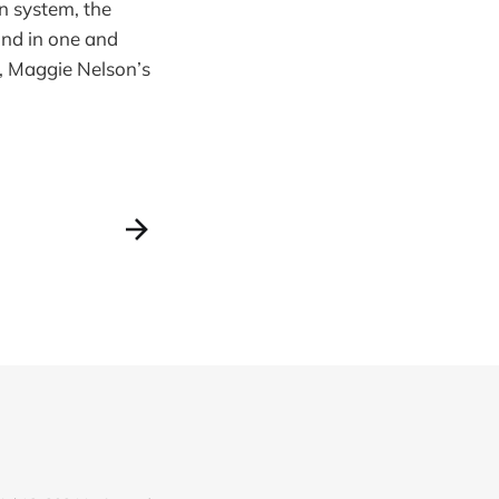
on system, the
und in one and
n, Maggie Nelson’s