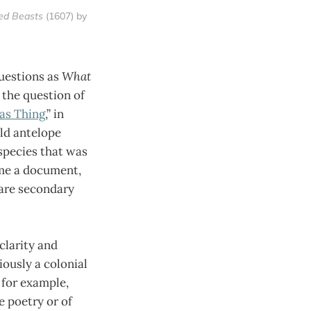
ted Beasts
 (1607) by 
questions as
What
 the question of
as Thing
,” in
ild antelope
species that was
ome a document,
 are secondary
clarity and
iously a colonial
 for example,
e poetry or of