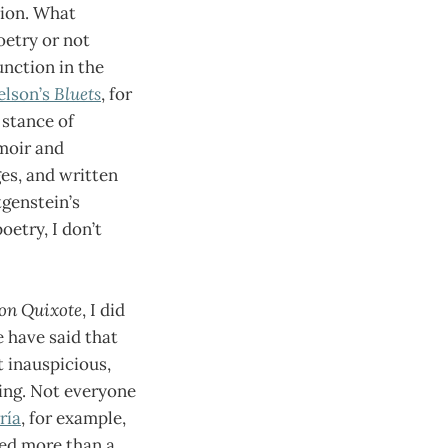
tion. What
oetry or not
unction in the
elson’s
Bluets
, for
 stance of
moir and
ges, and written
genstein’s
oetry, I don’t
on Quixote
, I did
e have said that
t inauspicious,
ding. Not everyone
ría
, for example,
hed more than a