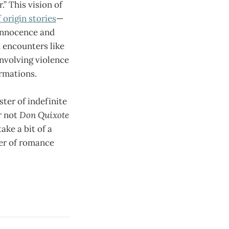
.” This vision of
origin stories
—
 innocence and
m encounters like
involving violence
ormations.
ter of indefinite
r not
Don Quixote
ake a bit of a
der of romance