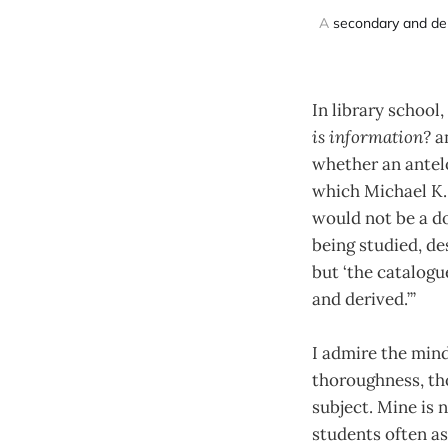
A 
secondary and de
In library school
is information?
a
whether an antelo
which Michael K. 
would not be a d
being studied, d
but ‘the catalog
and derived.’”
I admire the mind
thoroughness, tho
subject. Mine is 
students often a