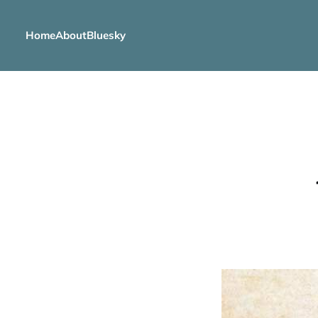
Home
About
Bluesky