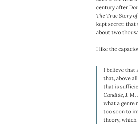
century after
Don
The True Story of
kept secret: that
about two thousa
I like the capaci
I believe that
that, above all
that is suffi
Candide
, J. M.
what a genre mi
too soon to im
theory, which 