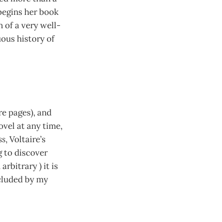
egins her book
n of a very well-
uous history of
re pages), and
novel at any time,
ss
, Voltaire’s
g to discover
rbitrary ) it is
ecluded by my