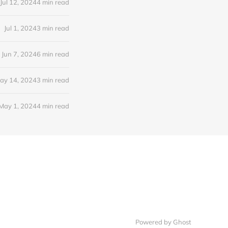
Jul 12, 2024
4 min read
Jul 1, 2024
3 min read
Jun 7, 2024
6 min read
ay 14, 2024
3 min read
May 1, 2024
4 min read
Powered by Ghost