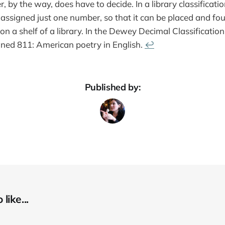
, by the way, does have to decide. In a library classificati
assigned just one number, so that it can be placed and fo
on a shelf of a library. In the Dewey Decimal Classificatio
gned 811: American poetry in English.
↩
Published by:
like...