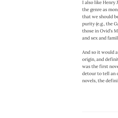
I also like Henry 
the genre as mon
that we should be
purity (e.g., the 
those in Ovid’s
M
and sex and famil
And so it would a
origin, and defi
was the first nove
detour to tell an
novels, the defin