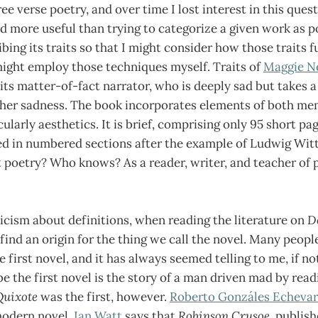
ee verse poetry, and over time I lost interest in this ques
 more useful than trying to categorize a given work as p
bing its traits so that I might consider how those traits f
ight employ those techniques myself. Traits of
Maggie N
its matter-of-fact narrator, who is deeply sad but takes a
 her sadness. The book incorporates elements of both me
ularly aesthetics. It is brief, comprising only 95 short pa
ed in numbered sections after the example of Ludwig Witt
it poetry? Who knows? As a reader, writer, and teacher of p
icism about definitions, when reading the literature on
D
 find an origin for the thing we call the novel. Many peopl
e first novel, and it has always seemed telling to me, if no
e the first novel is the story of a man driven mad by rea
Quixote
was the first, however.
Roberto Gonzáles Echevar
 modern novel.
Ian Watt
says that
Robinson Crusoe
, publis