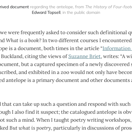
rived document
 regarding the antelope, from 
The History of Four-foo
Edward Topsell
, in the public domain
, we were frequently asked to consider such definitional 
nd
What is a book?
In two different courses I encountered
pe is a document, both times in the article “
Information 
Buckland, citing the views of
Suzanne Briet
, writes: “A w
ocument, but a captured specimen of a newly discovered 
escribed, and exhibited in a zoo would not only have bec
ued antelope is a primary document and other documents
 that can take up such a question and respond with such 
ugh I also find it suspect; the catalogued antelope is obv
not such a mind. When I taught poetry writing workshops,
sked
But what is poetry
, particularly in discussions of pros