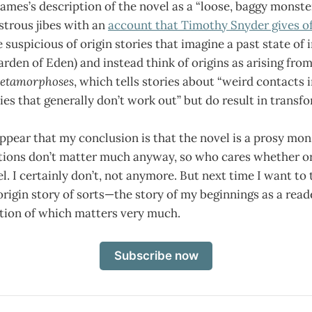
James’s description of the novel as a “loose, baggy monster
strous jibes with an
account that Timothy Snyder gives of 
 suspicious of origin stories that imagine a past state of
Garden of Eden) and instead think of origins as arising fro
etamorphoses
, which tells stories about “weird contacts 
ies that generally don’t work out” but do result in transf
ppear that my conclusion is that the novel is a prosy mons
nitions don’t matter much anyway, so who cares whether o
l. I certainly don’t, not anymore. But next time I want to t
 origin story of sorts—the story of my beginnings as a rea
ition of which matters very much.
Subscribe now