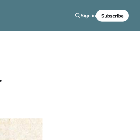
Sign in
Subscribe
r