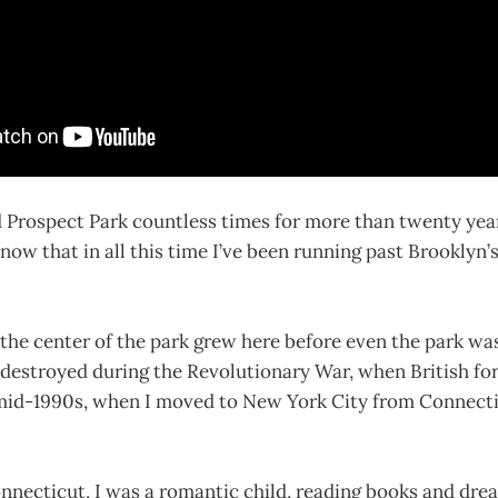
 Prospect Park countless times for more than twenty year
know that in all this time I’ve been running past Brooklyn’
he center of the park grew here before even the park was
 destroyed during the Revolutionary War, when British fo
 mid-1990s, when I moved to New York City from Connectic
nnecticut, I was a romantic child, reading books and dre