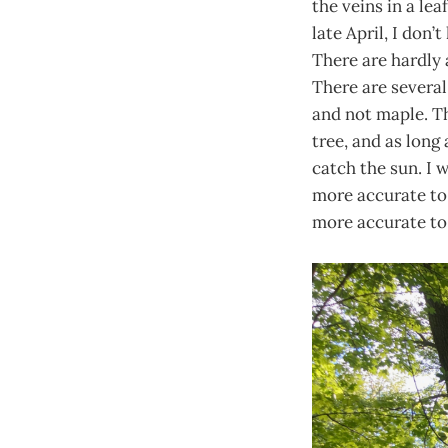
the veins in a lea
late April, I don’
There are hardly 
There are several
and not maple. Th
tree, and as long 
catch the sun. I 
more accurate to 
more accurate to s