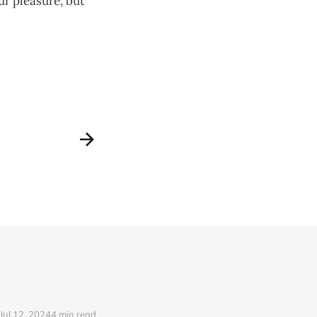
ur pleasure, but
Jul 12, 2024
4 min read