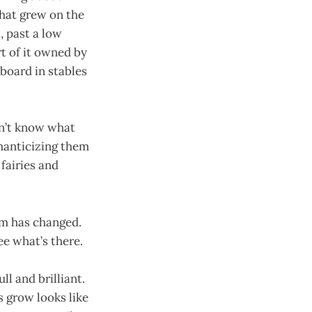
that grew on the
, past a low
t of it owned by
board in stables
on’t know what
omanticizing them
fairies and
sm has changed.
ee what’s there.
ll and brilliant.
 grow looks like