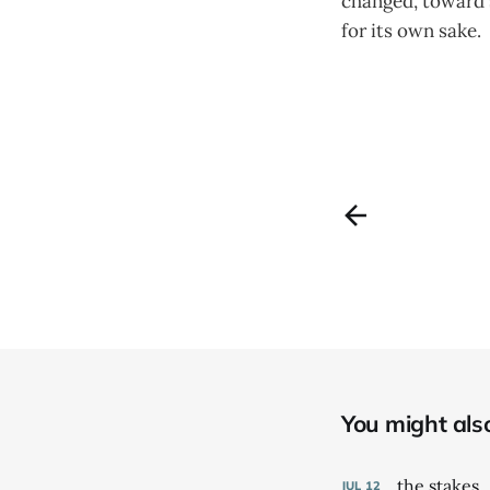
changed, toward s
for its own sake.
You might also 
the stakes
JUL
12