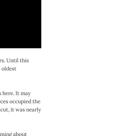
s. Until this
s oldest
 here. It may
rces occupied the
ut, it was nearly
aming about