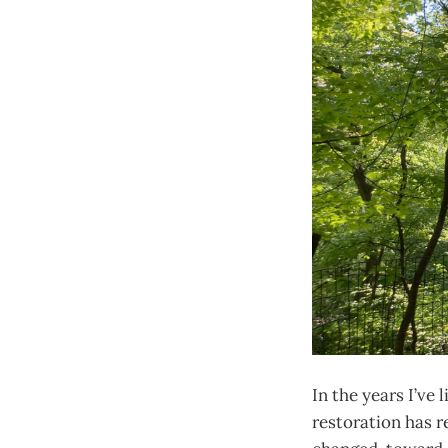
In the years I’ve 
restoration has r