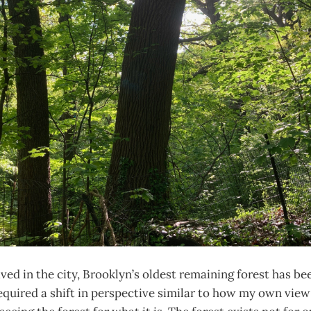
lived in the city, Brooklyn’s oldest remaining forest has be
equired a shift in perspective similar to how my own vie