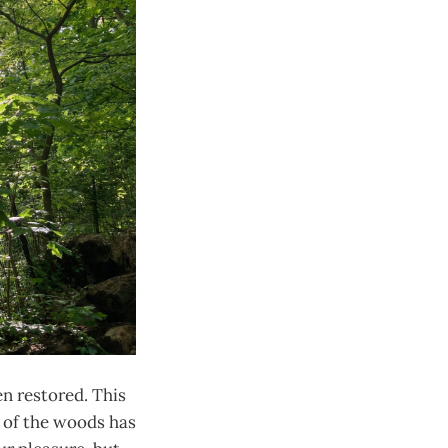
en restored. This
w of the woods has