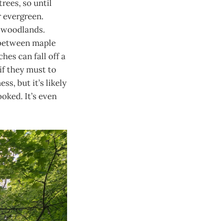
trees, so until
or evergreen.
l woodlands.
e between maple
hes can fall off a
 if they must to
s, but it’s likely
oked. It’s even