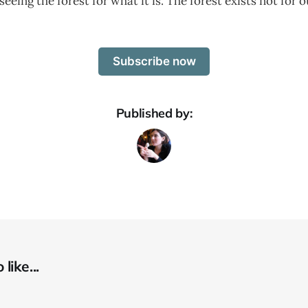
eeing the forest for what it is. The forest exists not for o
Subscribe now
Published by:
like...