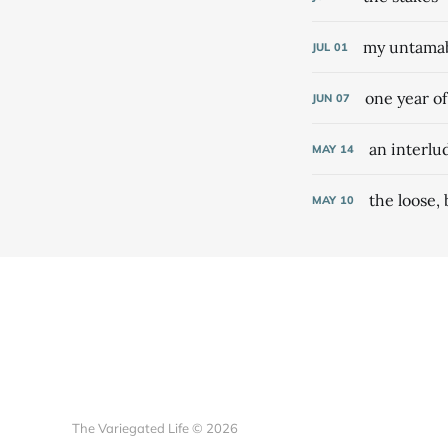
my untamabl
JUL
01
one year o
JUN
07
an interlu
MAY
14
the loose,
MAY
10
The Variegated Life © 2026