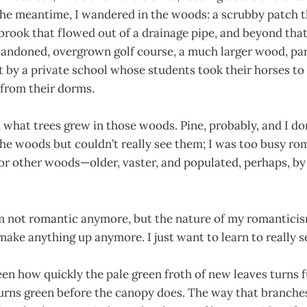
 the meantime, I wandered in the woods: a scrubby patch 
 brook that flowed out of a drainage pipe, and beyond that
bandoned, overgrown golf course, a much larger wood, par
 by a private school whose students took their horses to 
 from their dorms.
ou what trees grew in those woods. Pine, probably, and I d
 the woods but couldn’t really see them; I was too busy r
or other woods—older, vaster, and populated, perhaps, by 
I’m not romantic anymore, but the nature of my romantici
 make anything up anymore. I just want to learn to really s
een how quickly the pale green froth of new leaves turns fu
urns green before the canopy does. The way that branches