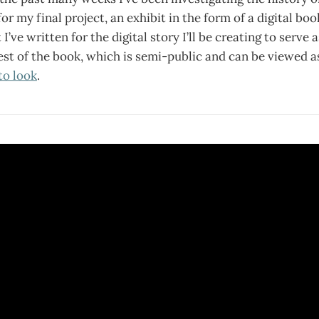
or my final project, an exhibit in the form of a digital bo
 I’ve written for the digital story I’ll be creating to serve a
est of the book, which is semi-public and can be viewed a
to look
.