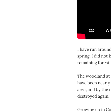
I have run around
spring, I did not 
remaining forest.
The woodland at t
have been nearly
area, and by the
destroyed again.
Growing up in Co