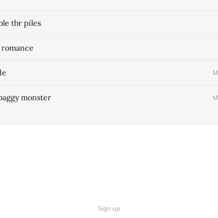
e tbr piles
f romance
de
M
 baggy monster
M
Sign up