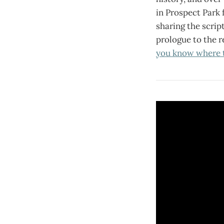
in Prospect Park f
sharing the script
prologue to the r
you know where 