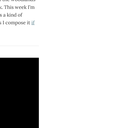
ok. This week I’m
s a kind of
s I compose it
if