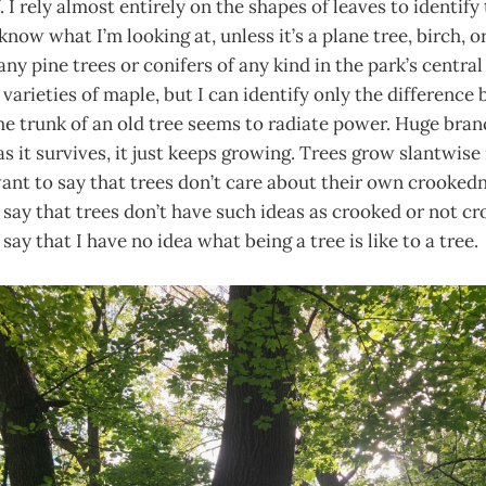
f. I rely almost entirely on the shapes of leaves to identify 
t know what I’m looking at, unless it’s a plane tree, birch, 
any pine trees or conifers of any kind in the park’s centra
 varieties of maple, but I can identify only the differenc
e trunk of an old tree seems to radiate power. Huge branc
as it survives, it just keeps growing. Trees grow slantwise
want to say that trees don’t care about their own crookednes
say that trees don’t have such ideas as crooked or not cro
ay that I have no idea what being a tree is like to a tree.