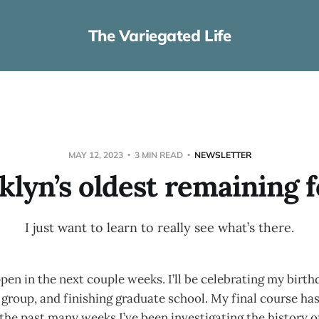
The Variegated Life
MAY 12, 2023
3 MIN READ
NEWSLETTER
klyn’s oldest remaining f
I just want to learn to really see what’s there.
ppen in the next couple weeks. I’ll be celebrating my birth
 group, and finishing graduate school. My final course has
 the past many weeks I’ve been investigating the history 