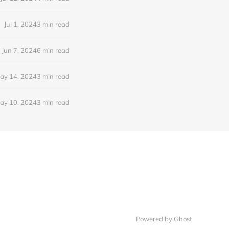
Jul 1, 2024
3 min read
Jun 7, 2024
6 min read
ay 14, 2024
3 min read
ay 10, 2024
3 min read
Powered by Ghost