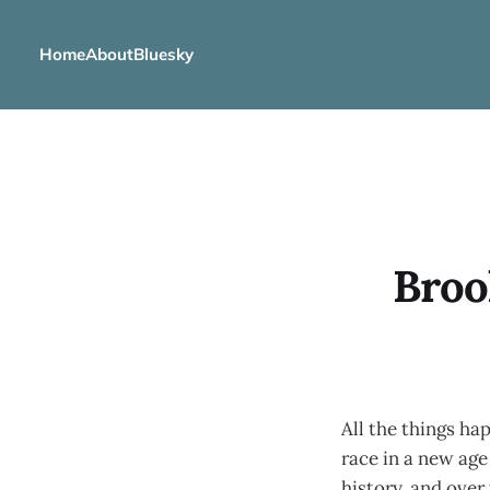
Home
About
Bluesky
Broo
All the things ha
race in a new age
history, and over