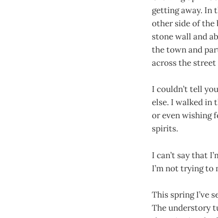
getting away. In
other side of the
stone wall and a
the town and part
across the street
I couldn’t tell y
else. I walked in
or even wishing f
spirits.
I can’t say that 
I’m not trying to
This spring I’ve s
The understory t