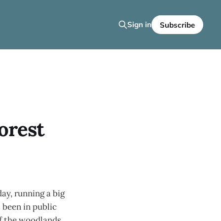
Sign in
Subscribe
orest
day, running a big
 been in public
of the woodlands