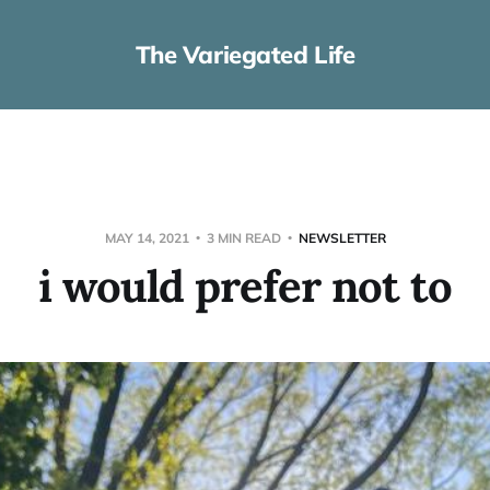
The Variegated Life
MAY 14, 2021
3 MIN READ
NEWSLETTER
i would prefer not to