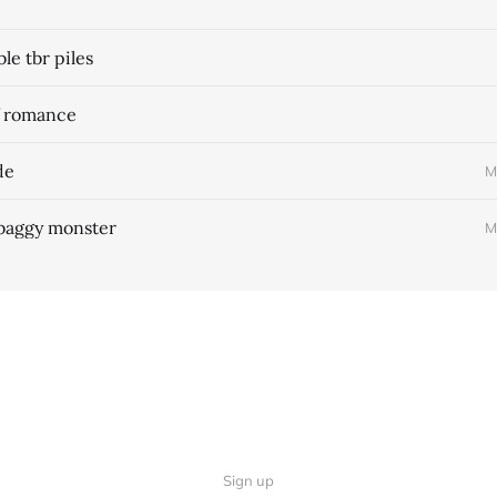
e tbr piles
f romance
de
M
 baggy monster
M
Sign up