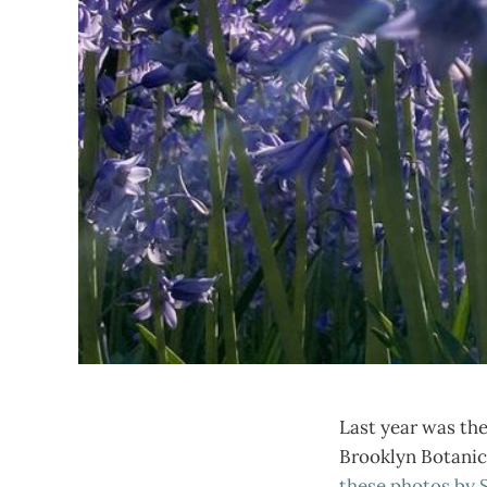
Last year was the 
Brooklyn Botanic 
these photos by 