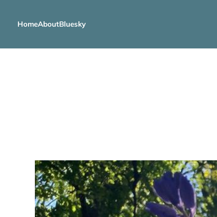
Home
About
Bluesky