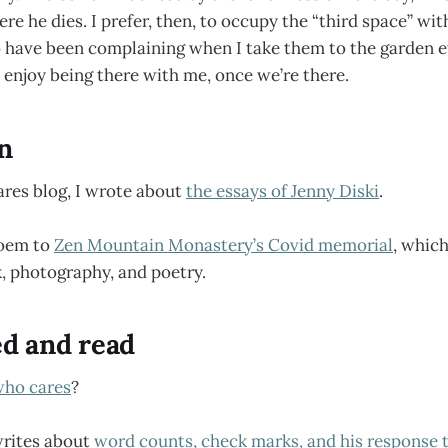
ere he dies. I prefer, then, to occupy the “third space” w
o have been complaining when I take them to the garden e
enjoy being there with me, once we’re there.
en
ares blog, I wrote about
the essays of Jenny Diski
.
poem to
Zen Mountain Monastery’s Covid memorial
, whic
, photography, and poetry.
ed and read
ho cares
?
rites about
word counts, check marks, and his response t