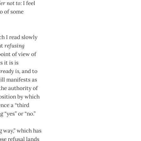
fer not to:
I feel
go of some
ch I read slowly
ut
refusing
oint of view of
it is is
ready is,
and to
ill manifests as
the authority of
position by which
nce a “third
 “yes” or “no.”
g way,” which has
ose refusal lands