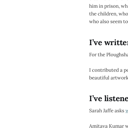
him in prison, wh
the children, wh
who also seem to 
I’ve writt
For the Ploughsh
I contributed a 
beautiful artwork
I’ve listen
Sarah Jaffe asks
w
Amitava Kumar w