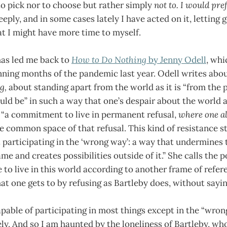
to pick nor to choose but rather simply
not to. I would pre
eeply, and in some cases lately I have acted on it, letting 
at I might have more time to myself.
has led me back to
How to Do Nothing
by Jenny Odell
, whi
nning months of the pandemic last year. Odell writes abo
ng,
about standing apart from the world as it is “from the p
uld be” in such a way that one’s despair about the world as 
 “a commitment to live in permanent refusal,
where one al
e common space of that refusal. This kind of resistance st
t participating in the ‘wrong way’: a way that undermines 
e and creates possibilities outside of it.” She calls the 
to live in this world according to another frame of refere
hat one gets to by refusing as Bartleby does, without saying
pable of participating in most things except in the “wron
ely. And so I am haunted by the loneliness of Bartleby, wh