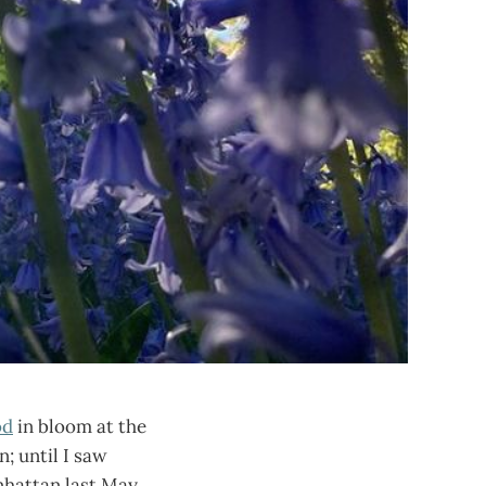
od
in bloom at the
; until I saw
hattan last May,