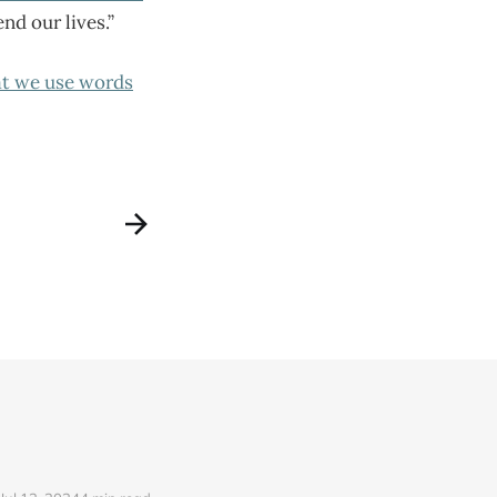
d our lives.”
at we use words