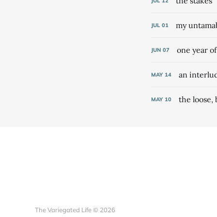
the stakes
JUL
12
my untamabl
JUL
01
one year o
JUN
07
an interlu
MAY
14
the loose,
MAY
10
The Variegated Life © 2026