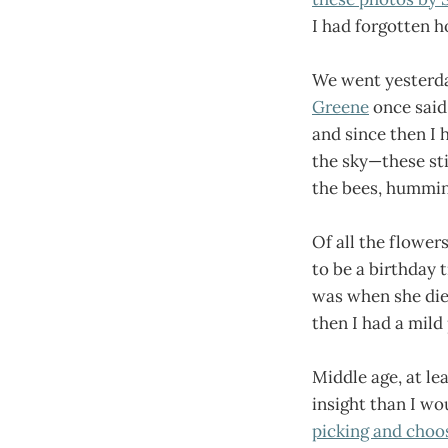
I had forgotten h
We went yesterda
Greene
once said 
and since then I h
the sky—these sti
the bees, humming
Of all the flower
to be a birthday 
was when she died
then I had a mild
Middle age, at le
insight than I wo
picking and choo