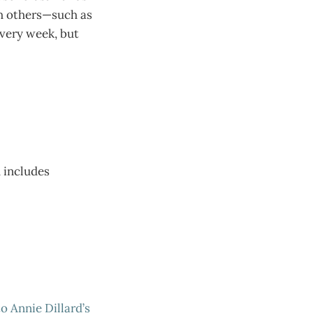
ith others—such as
very week, but
h includes
o Annie Dillard’s