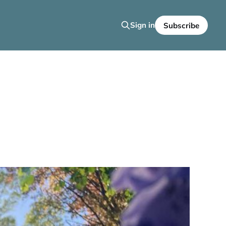
Sign in
Subscribe