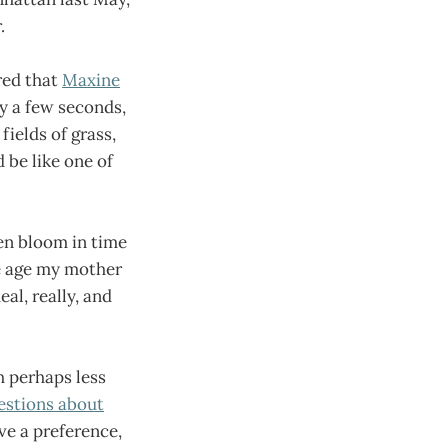
.
red that
Maxine
ly a few seconds,
fields of grass,
 be like one of
ten bloom in time
he age my mother
al, really, and
h perhaps less
estions about
ve a preference,