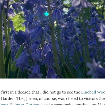
first in a decade that I did not go to see the
Bluebell Wo
Garden. The garden, of course, was closed to visitors then
Scott Heins at Gothamist
of a seemingly emptied-out Man