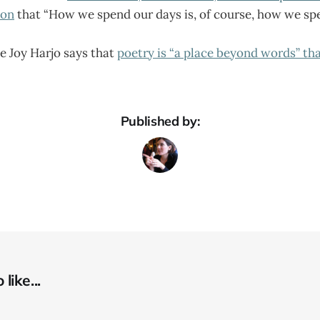
ion
that “How we spend our days is, of course, how we spen
e Joy Harjo says that
poetry is “a place beyond words” th
Published by:
like...