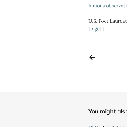
famous observat
U.S. Poet Laureat
to get to
.
You might also 