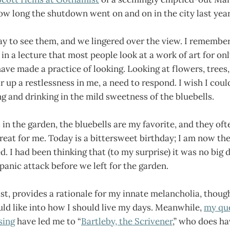
ow long the shutdown went on and on in the city last year
y to see them, and we lingered over the view. I remembe
in a lecture that most people look at a work of art for on
ave made a practice of looking. Looking at flowers, trees, 
r up a restlessness in me, a need to respond. I wish I could
 and drinking in the mild sweetness of the bluebells.
s in the garden, the bluebells are my favorite, and they of
treat for me. Today is a bittersweet birthday; I am now t
. I had been thinking that (to my surprise) it was no big de
 panic attack before we left for the garden.
ast, provides a rationale for my innate melancholia, thoug
uld like into how I should live my days. Meanwhile,
my qu
sing
have led me to “
Bartleby, the Scrivener
,” who does ha