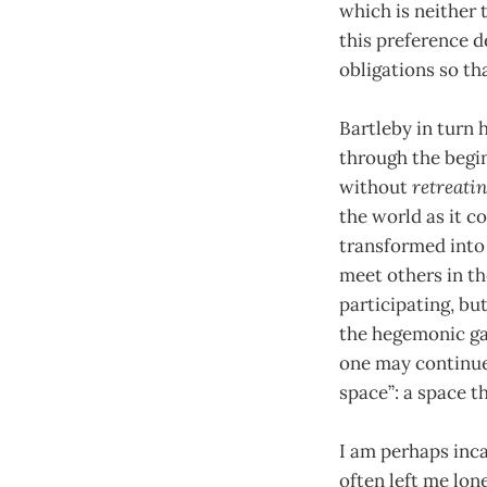
which is neither 
this preference d
obligations so th
Bartleby in turn 
through the begi
without
retreati
the world as it co
transformed into
meet others in th
participating, bu
the hegemonic gam
one may continue 
space”: a space t
I am perhaps inca
often left me lon