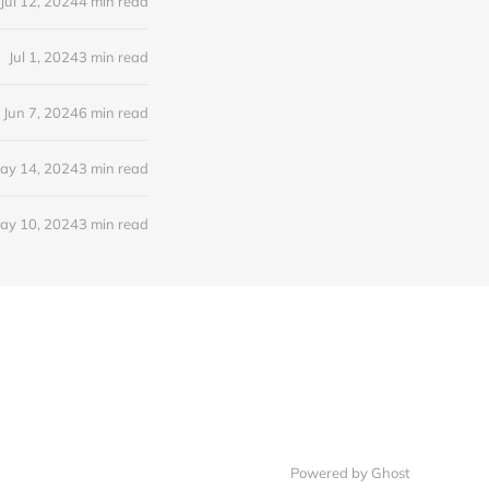
Jul 12, 2024
4 min read
Jul 1, 2024
3 min read
Jun 7, 2024
6 min read
ay 14, 2024
3 min read
ay 10, 2024
3 min read
Powered by Ghost