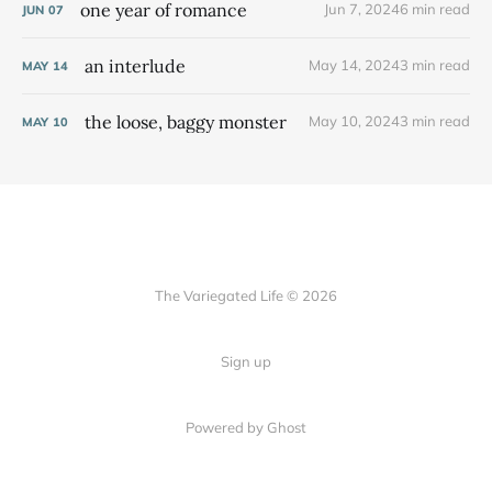
one year of romance
Jun 7, 2024
6 min read
JUN
07
an interlude
May 14, 2024
3 min read
MAY
14
the loose, baggy monster
May 10, 2024
3 min read
MAY
10
The Variegated Life © 2026
Sign up
Powered by Ghost