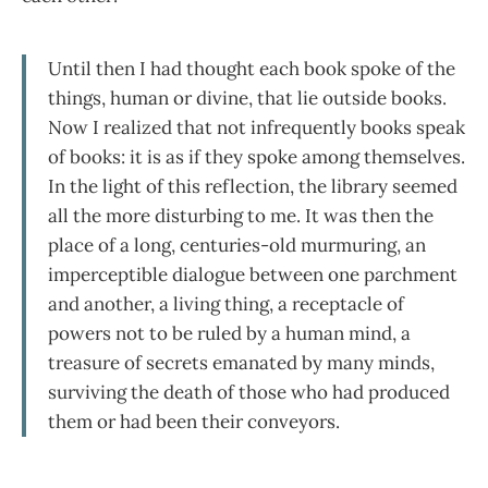
Until then I had thought each book spoke of the
things, human or divine, that lie outside books.
Now I realized that not infrequently books speak
of books: it is as if they spoke among themselves.
In the light of this reflection, the library seemed
all the more disturbing to me. It was then the
place of a long, centuries-old murmuring, an
imperceptible dialogue between one parchment
and another, a living thing, a receptacle of
powers not to be ruled by a human mind, a
treasure of secrets emanated by many minds,
surviving the death of those who had produced
them or had been their conveyors.