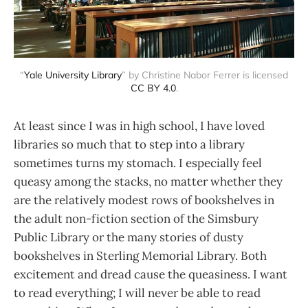
“
Yale University Library
” by Christine Nabor Ferrer is licensed
CC BY 4.0
.
At least since I was in high school, I have loved
libraries so much that to step into a library
sometimes turns my stomach. I especially feel
queasy among the stacks, no matter whether they
are the relatively modest rows of bookshelves in
the adult non-fiction section of the Simsbury
Public Library or the many stories of dusty
bookshelves in Sterling Memorial Library. Both
excitement and dread cause the queasiness. I want
to read everything; I will never be able to read