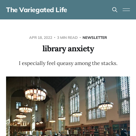
The Variegated Life
APR 18, 2022
3 MIN READ
NEWSLETTER
library anxiety
I especially feel queasy among the stacks.