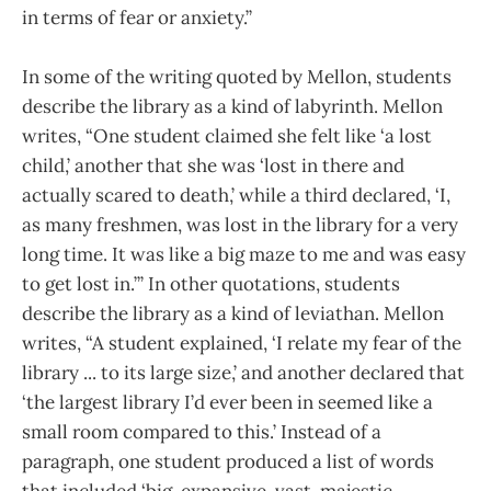
in terms of fear or anxiety.”
In some of the writing quoted by Mellon, students
describe the library as a kind of labyrinth. Mellon
writes, “One student claimed she felt like ‘a lost
child,’ another that she was ‘lost in there and
actually scared to death,’ while a third declared, ‘I,
as many freshmen, was lost in the library for a very
long time. It was like a big maze to me and was easy
to get lost in.’” In other quotations, students
describe the library as a kind of leviathan. Mellon
writes, “A student explained, ‘I relate my fear of the
library ... to its large size,’ and another declared that
‘the largest library I’d ever been in seemed like a
small room compared to this.’ Instead of a
paragraph, one student produced a list of words
that included ‘big, expansive, vast, majestic,