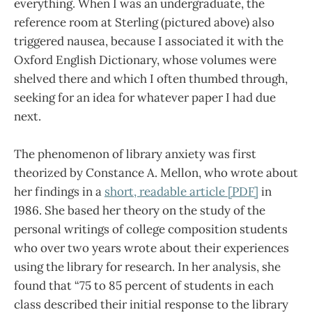
everything. When I was an undergraduate, the
reference room at Sterling (pictured above) also
triggered nausea, because I associated it with the
Oxford English Dictionary, whose volumes were
shelved there and which I often thumbed through,
seeking for an idea for whatever paper I had due
next.
The phenomenon of library anxiety was first
theorized by Constance A. Mellon, who wrote about
her findings in a
short, readable article [PDF]
in
1986. She based her theory on the study of the
personal writings of college composition students
who over two years wrote about their experiences
using the library for research. In her analysis, she
found that “75 to 85 percent of students in each
class described their initial response to the library