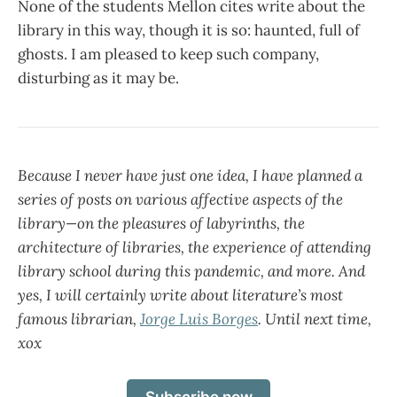
None of the students Mellon cites write about the
library in this way, though it is so: haunted, full of
ghosts. I am pleased to keep such company,
disturbing as it may be.
Because I never have just one idea, I have planned a
series of posts on various affective aspects of the
library—on the pleasures of labyrinths, the
architecture of libraries, the experience of attending
library school during this pandemic, and more. And
yes, I will certainly write about literature’s most
famous librarian,
Jorge Luis Borges
. Until next time,
xox
Subscribe now