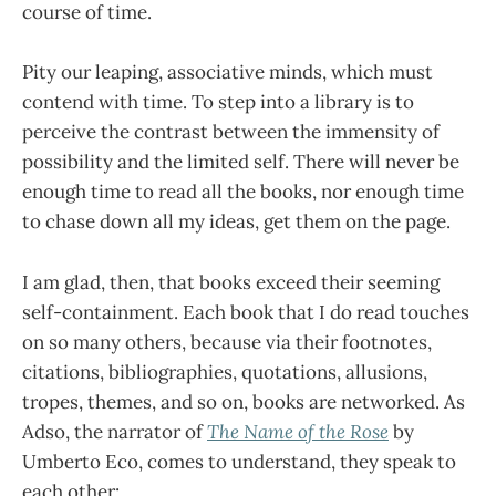
course of time.
Pity our leaping, associative minds, which must
contend with time. To step into a library is to
perceive the contrast between the immensity of
possibility and the limited self. There will never be
enough time to read all the books, nor enough time
to chase down all my ideas, get them on the page.
I am glad, then, that books exceed their seeming
self-containment. Each book that I do read touches
on so many others, because via their footnotes,
citations, bibliographies, quotations, allusions,
tropes, themes, and so on, books are networked. As
Adso, the narrator of
The Name of the Rose
by
Umberto Eco, comes to understand, they speak to
each other: