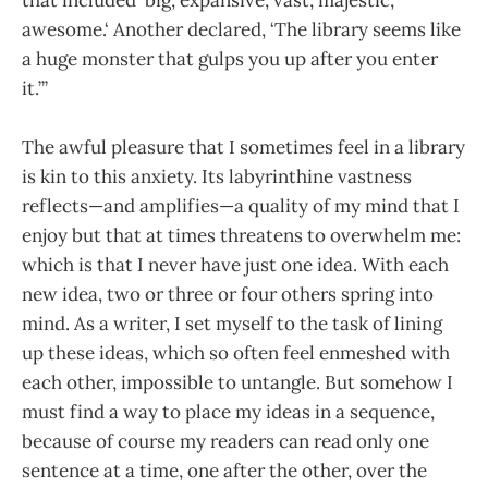
awesome.‘ Another declared, ‘The library seems like
a huge monster that gulps you up after you enter
it.’”
The awful pleasure that I sometimes feel in a library
is kin to this anxiety. Its labyrinthine vastness
reflects—and amplifies—a quality of my mind that I
enjoy but that at times threatens to overwhelm me:
which is that I never have just one idea. With each
new idea, two or three or four others spring into
mind. As a writer, I set myself to the task of lining
up these ideas, which so often feel enmeshed with
each other, impossible to untangle. But somehow I
must find a way to place my ideas in a sequence,
because of course my readers can read only one
sentence at a time, one after the other, over the