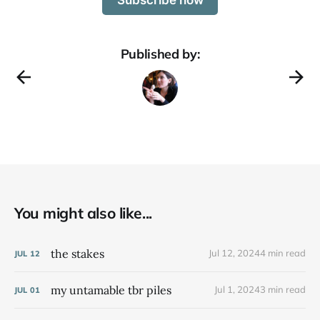
Published by:
You might also like...
the stakes
Jul 12, 2024
4 min read
JUL
12
my untamable tbr piles
Jul 1, 2024
3 min read
JUL
01