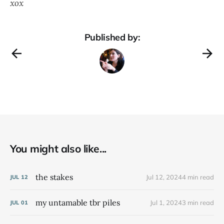
xox
Published by:
You might also like...
the stakes
Jul 12, 2024
4 min read
JUL
12
my untamable tbr piles
Jul 1, 2024
3 min read
JUL
01