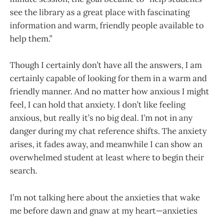
see the library as a great place with fascinating
information and warm, friendly people available to
help them.”
Though I certainly don’t have all the answers, I am
certainly capable of looking for them in a warm and
friendly manner. And no matter how anxious I might
feel, I can hold that anxiety. I don’t like feeling
anxious, but really it’s no big deal. I’m not in any
danger during my chat reference shifts. The anxiety
arises, it fades away, and meanwhile I can show an
overwhelmed student at least where to begin their
search.
I’m not talking here about the anxieties that wake
me before dawn and gnaw at my heart—anxieties