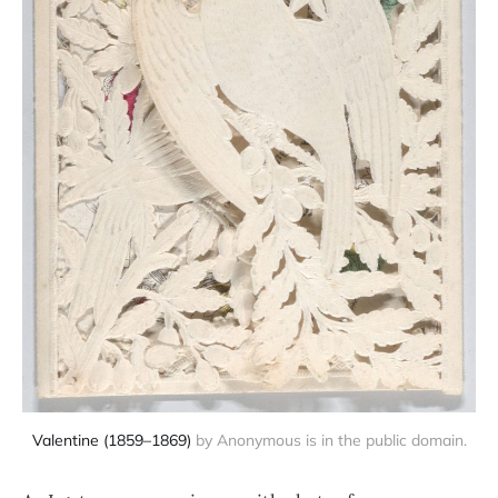
Valentine (1859–1869)
 by Anonymous is in the public domain.