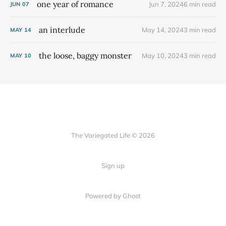
one year of romance
Jun 7, 2024
6 min read
JUN
07
an interlude
May 14, 2024
3 min read
MAY
14
the loose, baggy monster
May 10, 2024
3 min read
MAY
10
The Variegated Life © 2026
Sign up
Powered by Ghost