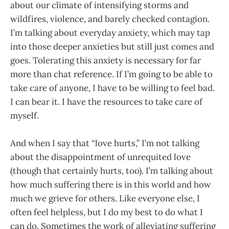
about our climate of intensifying storms and
wildfires, violence, and barely checked contagion.
I’m talking about everyday anxiety, which may tap
into those deeper anxieties but still just comes and
goes. Tolerating this anxiety is necessary for far
more than chat reference. If I’m going to be able to
take care of anyone, I have to be willing to feel bad.
I can bear it. I have the resources to take care of
myself.
And when I say that “love hurts,” I’m not talking
about the disappointment of unrequited love
(though that certainly hurts, too). I’m talking about
how much suffering there is in this world and how
much we grieve for others. Like everyone else, I
often feel helpless, but I do my best to do what I
can do. Sometimes the work of alleviating suffering