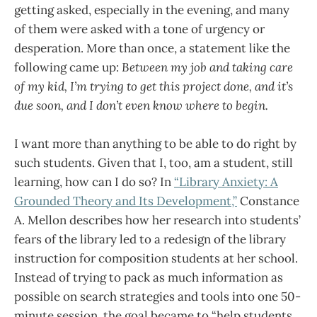
getting asked, especially in the evening, and many
of them were asked with a tone of urgency or
desperation. More than once, a statement like the
following came up:
Between my job and taking care
of my kid, I’m trying to get this project done, and it’s
due soon, and I don’t even know where to begin.
I want more than anything to be able to do right by
such students. Given that I, too, am a student, still
learning, how can I do so? In
“Library Anxiety: A
Grounded Theory and Its Development,”
Constance
A. Mellon describes how her research into students’
fears of the library led to a redesign of the library
instruction for composition students at her school.
Instead of trying to pack as much information as
possible on search strategies and tools into one 50-
minute session, the goal became to “help students