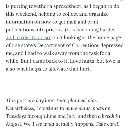
is putting together a spreadsheet, as I began to do
this weekend, helping to collect and organize
information on how to get mail and print
publications into prisons. (
It is becoming harder
and harder to do so.
) Just looking at the home page
of one state’s Department of Corrections depressed
me, and I had to walk away from the task for a
while. But I came back to it. Love hurts, but love is
also what helps to alleviate that hurt.
This post is a day later than planned, alas.
Nevertheless, I continue to make plans: posts on
Tuesdays through June and July, and then a break in
August. We’ll see what actually happens. Take care!!