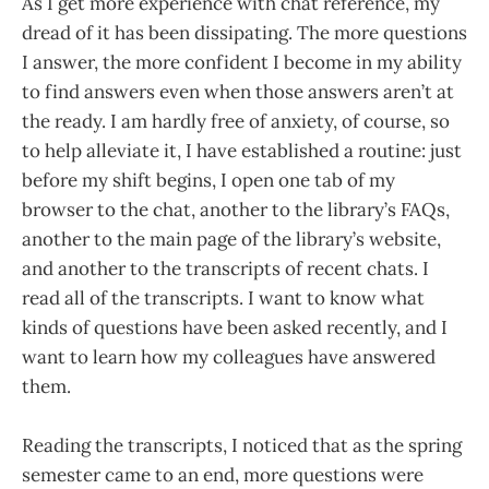
As I get more experience with chat reference, my
dread of it has been dissipating. The more questions
I answer, the more confident I become in my ability
to find answers even when those answers aren’t at
the ready. I am hardly free of anxiety, of course, so
to help alleviate it, I have established a routine: just
before my shift begins, I open one tab of my
browser to the chat, another to the library’s FAQs,
another to the main page of the library’s website,
and another to the transcripts of recent chats. I
read all of the transcripts. I want to know what
kinds of questions have been asked recently, and I
want to learn how my colleagues have answered
them.
Reading the transcripts, I noticed that as the spring
semester came to an end, more questions were