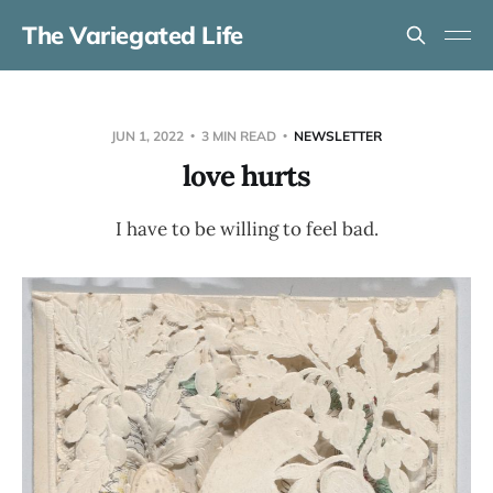
The Variegated Life
JUN 1, 2022
3 MIN READ
NEWSLETTER
love hurts
I have to be willing to feel bad.