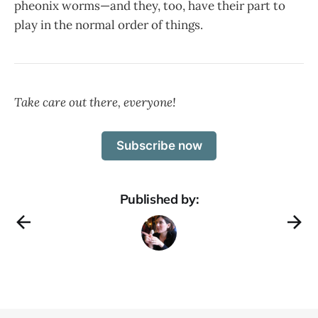
pheonix worms—and they, too, have their part to
play in the normal order of things.
Take care out there, everyone!
Subscribe now
Published by: