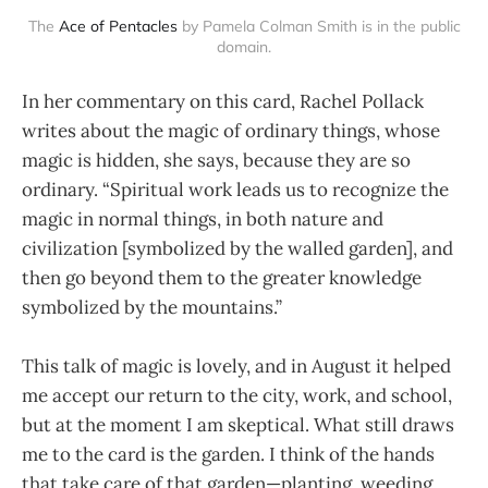
The
Ace of Pentacles
by Pamela Colman Smith is in the public
domain.
In her commentary on this card, Rachel Pollack
writes about the magic of ordinary things, whose
magic is hidden, she says, because they are so
ordinary. “Spiritual work leads us to recognize the
magic in normal things, in both nature and
civilization [symbolized by the walled garden], and
then go beyond them to the greater knowledge
symbolized by the mountains.”
This talk of magic is lovely, and in August it helped
me accept our return to the city, work, and school,
but at the moment I am skeptical. What still draws
me to the card is the garden. I think of the hands
that take care of that garden—planting, weeding,