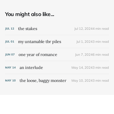
You might also like...
the stakes
Jul 12, 2024
4 min read
JUL
12
my untamable tbr piles
Jul 1, 2024
3 min read
JUL
01
one year of romance
Jun 7, 2024
6 min read
JUN
07
an interlude
May 14, 2024
3 min read
MAY
14
the loose, baggy monster
May 10, 2024
3 min read
MAY
10