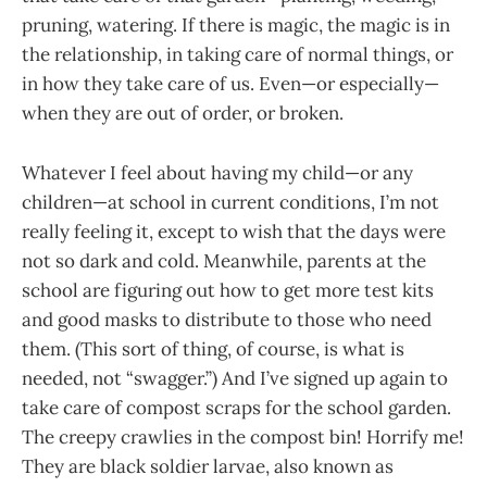
pruning, watering. If there is magic, the magic is in
the relationship, in taking care of normal things, or
in how they take care of us. Even—or especially—
when they are out of order, or broken.
Whatever I feel about having my child—or any
children—at school in current conditions, I’m not
really feeling it, except to wish that the days were
not so dark and cold. Meanwhile, parents at the
school are figuring out how to get more test kits
and good masks to distribute to those who need
them. (This sort of thing, of course, is what is
needed, not “swagger.”) And I’ve signed up again to
take care of compost scraps for the school garden.
The creepy crawlies in the compost bin! Horrify me!
They are black soldier larvae, also known as