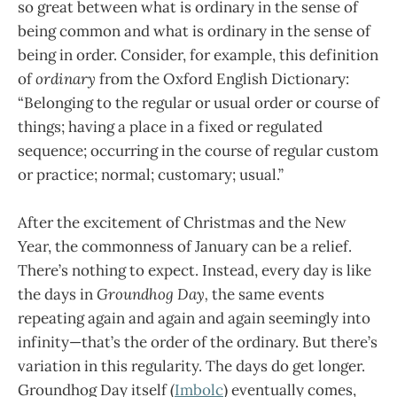
so great between what is ordinary in the sense of
being common and what is ordinary in the sense of
being in order. Consider, for example, this definition
of
ordinary
from the Oxford English Dictionary:
“Belonging to the regular or usual order or course of
things; having a place in a fixed or regulated
sequence; occurring in the course of regular custom
or practice; normal; customary; usual.”
After the excitement of Christmas and the New
Year, the commonness of January can be a relief.
There’s nothing to expect. Instead, every day is like
the days in
Groundhog Day,
the same events
repeating again and again and again seemingly into
infinity—that’s the order of the ordinary. But there’s
variation in this regularity. The days do get longer.
Groundhog Day itself (
Imbolc
) eventually comes,