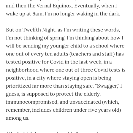
and then the Vernal Equinox. Eventually, when I
wake up at 6am, I’m no longer waking in the dark.
But on Twelfth Night, as I’m writing these words,
I’m not thinking of spring. I’m thinking about how I
will be sending my younger child to a school where
one out of every ten adults (teachers and staff) has
tested positive for Covid in the last week, in a
neighborhood where one out of three Covid tests is
positive, in a city where staying open is being
prioritized far more than staying safe. “Swagger,” I
guess, is supposed to protect the elderly,
immunocompromised, and unvaccinated (which,
remember, includes children under five years old)
among us.