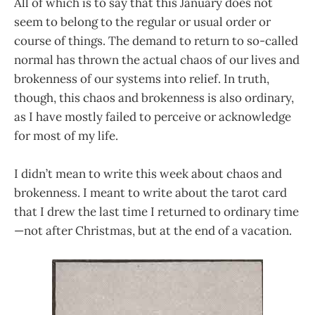
All of which is to say that this January does not
seem to belong to the regular or usual order or
course of things. The demand to return to so-called
normal has thrown the actual chaos of our lives and
brokenness of our systems into relief. In truth,
though, this chaos and brokenness is also ordinary,
as I have mostly failed to perceive or acknowledge
for most of my life.
I didn’t mean to write this week about chaos and
brokenness. I meant to write about the tarot card
that I drew the last time I returned to ordinary time
—not after Christmas, but at the end of a vacation.