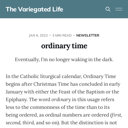
The Variegated Life
JAN 6, 2022
3 MIN READ
NEWSLETTER
ordinary time
Eventually, I’m no longer waking in the dark.
In the Catholic liturgical calendar, Ordinary Time
begins after Christmas Time has concluded in early
January with either the Feast of the Baptism or the
Epiphany. The word
ordinary
in this usage refers
less to the commonness of the time than to its
being ordered, as ordinal numbers are ordered (
first,
second, third,
and so on). But the distinction is not